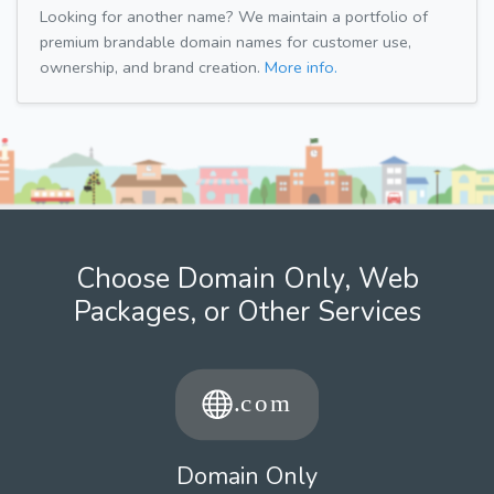
Looking for another name? We maintain a portfolio of
premium brandable domain names for customer use,
ownership, and brand creation.
More info.
Choose Domain Only, Web
Packages, or Other Services
Domain Only