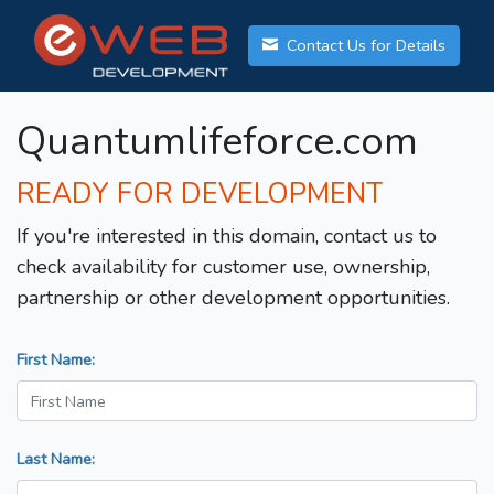
Contact Us for Details
Quantumlifeforce.com
READY FOR DEVELOPMENT
If you're interested in this domain, contact us to
check availability for customer use, ownership,
partnership or other development opportunities.
First Name:
Last Name: