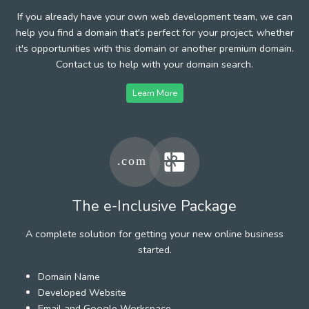
If you already have your own web development team, we can
help you find a domain that's perfect for your project, whether
it's opportunities with this domain or another premium domain.
Contact us to help with your domain search.
Learn More
The e-Inclusive Package
A complete solution for getting your new online business
started.
Domain Name
Developed Website
Email and Google Workspace