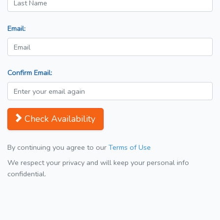
Email:
Confirm Email:
Check Availability
By continuing you agree to our
Terms of Use
We respect your privacy and will keep your personal info
confidential.