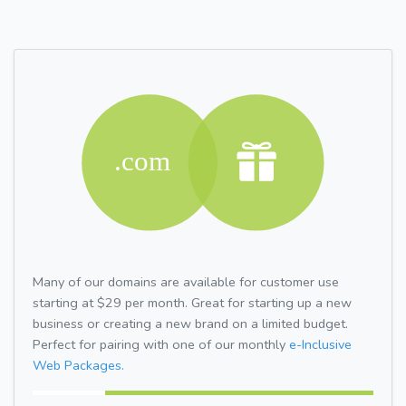
Many of our domains are available for customer use
starting at $29 per month. Great for starting up a new
business or creating a new brand on a limited budget.
Perfect for pairing with one of our monthly
e-Inclusive
Web Packages.