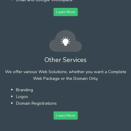
Learn More
Other Services
We offer various Web Solutions, whether you want a Complete
Web Package or the Domain Only.
Branding
Logos
Domain Registrations
Learn More